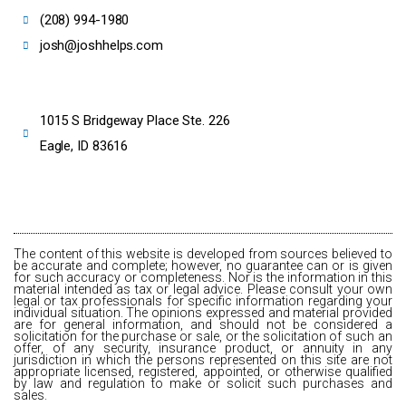
(208) 994-1980
josh@joshhelps.com
1015 S Bridgeway Place Ste. 226
Eagle, ID 83616
The content of this website is developed from sources believed to
be accurate and complete; however, no guarantee can or is given
for such accuracy or completeness. Nor is the information in this
material intended as tax or legal advice. Please consult your own
legal or tax professionals for specific information regarding your
individual situation. The opinions expressed and material provided
are for general information, and should not be considered a
solicitation for the purchase or sale, or the solicitation of such an
offer, of any security, insurance product, or annuity in any
jurisdiction in which the persons represented on this site are not
appropriate licensed, registered, appointed, or otherwise qualified
by law and regulation to make or solicit such purchases and
sales.