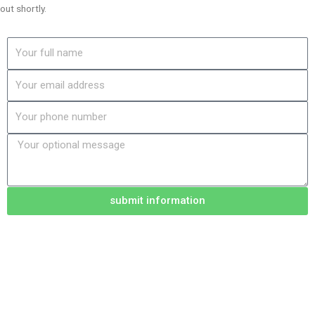
out shortly.
Name
Email
Phone
Message
submit information