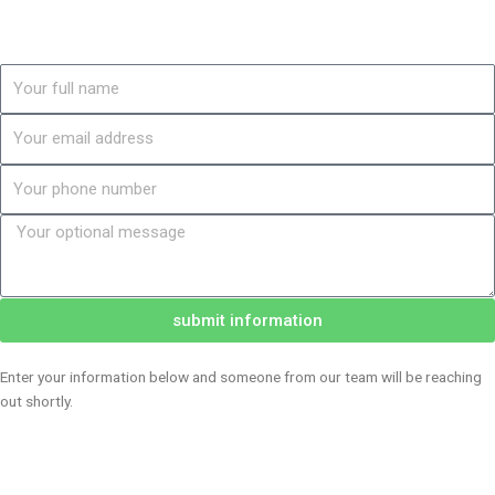
Name
Email
Phone
Message
submit information
Enter your information below and someone from our team will be reaching
out shortly.