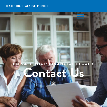
Skip
Get Control Of Your Finances
to
content
ELEVATE YOUR FINANCIAL LEGACY
Contact Us