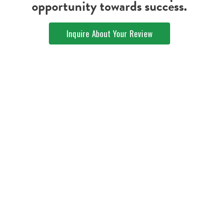
opportunity towards success.
Inquire About Your Review