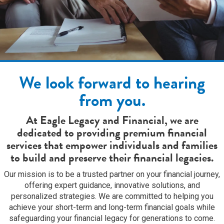
We look forward to hearing
from you.
At Eagle Legacy and Financial, we are
dedicated to providing premium financial
services that empower individuals and families
to build and preserve their financial legacies.
Our mission is to be a trusted partner on your financial journey,
offering expert guidance, innovative solutions, and
personalized strategies. We are committed to helping you
achieve your short-term and long-term financial goals while
safeguarding your financial legacy for generations to come.