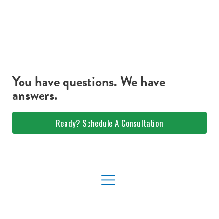
You have questions. We have
answers.
Ready? Schedule A Consultation