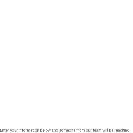
Enter your information below and someone from our team will be reaching