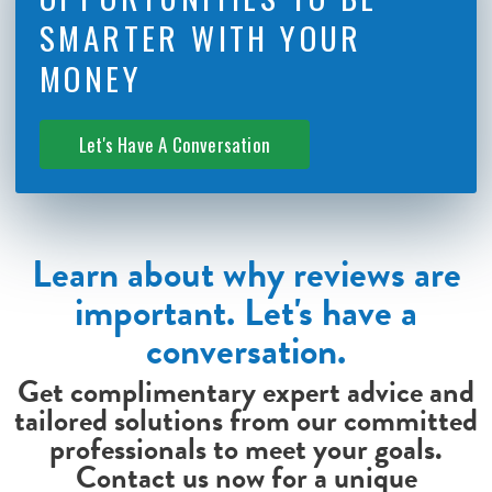
SMARTER WITH YOUR
MONEY
Let's Have A Conversation
Learn about why reviews are
important. Let's have a
conversation.
Get complimentary expert advice and
tailored solutions from our committed
professionals to meet your goals.
Contact us now for a unique