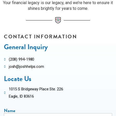
Your financial legacy is our legacy, and we’re here to ensure it
shines brightly for years to come.
CONTACT INFORMATION
General Inquiry
(208) 994-1980
josh@joshhelps.com
Locate Us
1015 S Bridgeway Place Ste. 226
Eagle, ID 83616
Name