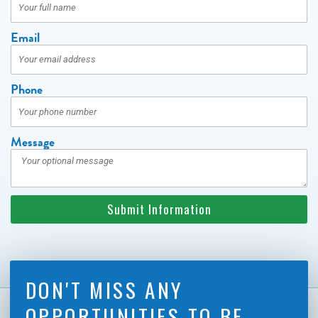
Email
Phone
Message
Submit Information
DON'T MISS ANY
OPPORTUNITIES TO BE